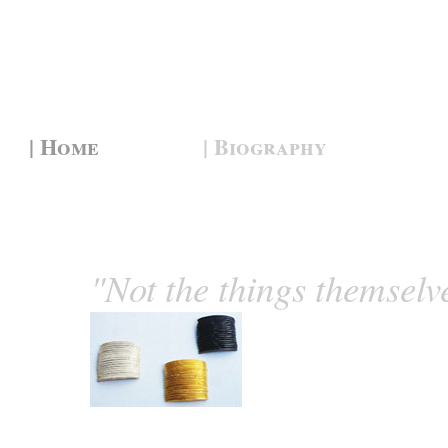
| Home
| Biography
"Not the things themselv