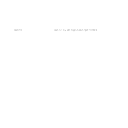
Index
made by designconcept ©2001